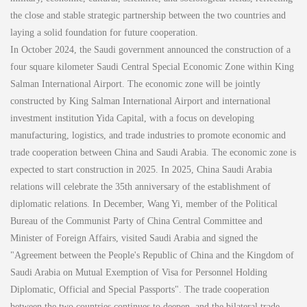
the close and stable strategic partnership between the two countries and
laying a solid foundation for future cooperation.
In October 2024, the Saudi government announced the construction of a
four square kilometer Saudi Central Special Economic Zone within King
Salman International Airport. The economic zone will be jointly
constructed by King Salman International Airport and international
investment institution Yida Capital, with a focus on developing
manufacturing, logistics, and trade industries to promote economic and
trade cooperation between China and Saudi Arabia. The economic zone is
expected to start construction in 2025. In 2025, China Saudi Arabia
relations will celebrate the 35th anniversary of the establishment of
diplomatic relations. In December, Wang Yi, member of the Political
Bureau of the Communist Party of China Central Committee and
Minister of Foreign Affairs, visited Saudi Arabia and signed the
"Agreement between the People's Republic of China and the Kingdom of
Saudi Arabia on Mutual Exemption of Visa for Personnel Holding
Diplomatic, Official and Special Passports". The trade cooperation
between the two countries continues to deepen, and the bilateral trade