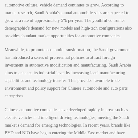
automotive culture, vehicle demand continues to grow. According to
market research, Saudi Arabia's annual automobile sales are expected to
grow at a rate of approximately 5% per year. The youthful consumer
demographic's demand for new models and high-tech configurations also
provides abundant market opportunities for automotive companies.
Meanwhile, to promote economic transformation, the Saudi government
has introduced a series of preferential policies to attract foreign
investment in automotive modification and manufacturing. Saudi Arabia
aims to enhance its industrial level by increasing local manufacturing
capabilities and technology transfer. This provides favorable trade
environment and policy support for Chinese automobile and auto parts
enterprises.
Chinese automotive companies have developed rapidly in areas such as
electric vehicles and intelligent driving technologies, meeting the Saudi
market's demand for emerging technologies. In recent years, brands like
BYD and NIO have begun entering the Middle East market and have