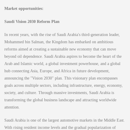
Market opportunities:
Saudi Vision 2030 Reform Plan
In recent years, with the rise of Saudi Arabia's third-generation leader,
Mohammed bin Salman, the Kingdom has embarked on ambitious
reforms aimed at creating a sustainable new economy that can move
beyond oil dependence. Saudi Arabia aspires to become the heart of the
Arab and Islamic world, a global investment powerhouse, and a global
hub connecting Asia, Europe, and Africa in future development,
announcing the "Vision 2030" plan. This visionary plan encompasses
goals across multiple sectors, including infrastructure, energy, economy,
society, and culture. Through massive investments, Saudi Arabia is
transforming the global business landscape and attracting worldwide
attention.
Saudi Arabia is one of the largest automotive markets in the Middle East.
With rising resident income levels and the gradual popularization of