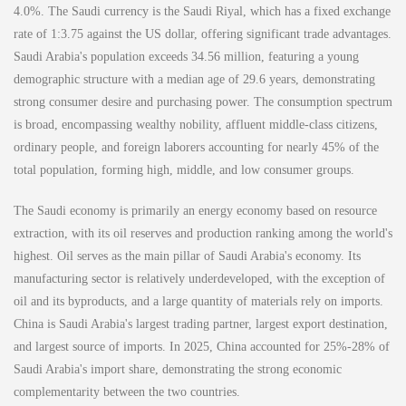
4.0%. The Saudi currency is the Saudi Riyal, which has a fixed exchange
rate of 1:3.75 against the US dollar, offering significant trade advantages.
Saudi Arabia's population exceeds 34.56 million, featuring a young
demographic structure with a median age of 29.6 years, demonstrating
strong consumer desire and purchasing power. The consumption spectrum
is broad, encompassing wealthy nobility, affluent middle-class citizens,
ordinary people, and foreign laborers accounting for nearly 45% of the
total population, forming high, middle, and low consumer groups.
The Saudi economy is primarily an energy economy based on resource
extraction, with its oil reserves and production ranking among the world's
highest. Oil serves as the main pillar of Saudi Arabia's economy. Its
manufacturing sector is relatively underdeveloped, with the exception of
oil and its byproducts, and a large quantity of materials rely on imports.
China is Saudi Arabia's largest trading partner, largest export destination,
and largest source of imports. In 2025, China accounted for 25%-28% of
Saudi Arabia's import share, demonstrating the strong economic
complementarity between the two countries.