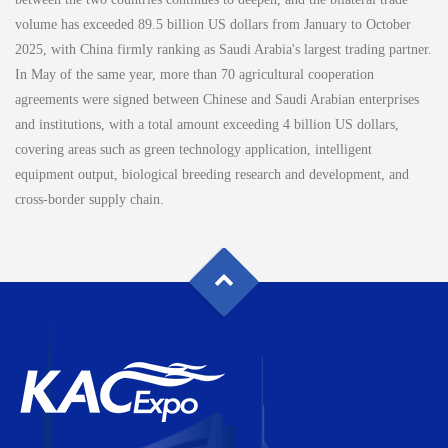
volume has exceeded 89.5 billion US dollars from January to October
2025, with China firmly ranking as Saudi Arabia's largest trading partner.
In May of the same year, more than 70 agricultural cooperation
agreements were signed between Chinese and Saudi Arabian enterprises
and institutions, with a total amount exceeding 4 billion US dollars,
covering areas such as green technology application, intelligent
equipment output, biological breeding research and development, and
cross-border supply chain.