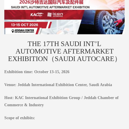
THE 17TH SAUDI INT’L
AUTOMOTIVE AFTERMARKET
EXHIBITION（SAUDI AUTOCARE）
Exhibition time: October 13-15, 2026
Venue: Jeddah International Exhibition Center, Saudi Arabia
Host: KAC International Exhibition Group / Jeddah Chamber of
Commerce & Industry
Scope of exhibits: