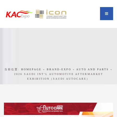
当前位置:
HOMEPAGE
»
BRAND-EXPO
»
AUTO AND PARTS
»
2026 SAUDI INT’L AUTOMOTIVE AFTERMARKET
EXHIBITION（SAUDI AUTOCARE）