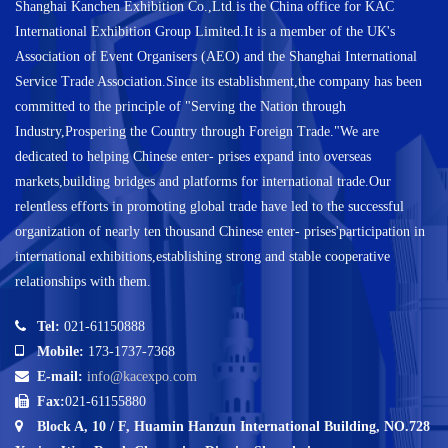
Shanghai Kanchen Exhibition Co.,Ltd.is the China office for KAC
International Exhibition Group Limited.It is a member of the UK's
Association of Event Organisers (AEO) and the Shanghai International
Service Trade Association.Since its establishment,the company has been
committed to the principle of "Serving the Nation through
Industry,Prospering the Country through Foreign Trade."We are
dedicated to helping Chinese enter- prises expand into overseas
markets,building bridges and platforms for international trade.Our
relentless efforts in promoting global trade have led to the successful
organization of nearly ten thousand Chinese enter- prises'participation in
international exhibitions,establishing strong and stable cooperative
relationships with them.
Tel:
021-61150888
Mobile:
173-1737-7368
E-mail:
info@kacexpo.com
Fax:
021-61155880
Block A, 10 / F, Huamin Hanzun International Building, NO.728