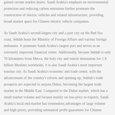
gained certain market shares. Saudi Arabia's emphasis on environmental
protection and reducing carbon emissions further promotes the
construction of electric vehicles and related infrastructure, providing
broad market space for Chinese electric vehicle companies.
As Saudi Arabia's second-largest city and a port city on the Red Sea
coast, Jeddah hosts the Ministry of Foreign Affairs and various foreign
embassies. It possesses Saudi Arabia's largest port and serves as an
extremely important financial center. Additionally, because Jeddah is only
70 kilometers from Mecca, the holy city and tourist destination for 1.8
billion Muslims worldwide, it is also Saudi Arabia's most important
tourism city. As Saudi Arabia's economic and trade center, with the
advancement of the country's reform and opening-up, Jeddah's trade
prospects are expected to surpass Dubai, becoming the largest trade
market in the Middle East. Compared to the Dubai market, which has a
small market volume and focuses mainly on low-price re-exports, Saudi
Arabia's local end-market has tremendous advantages of large volume
and high prices, providing substantial profit guarantees for Chinese