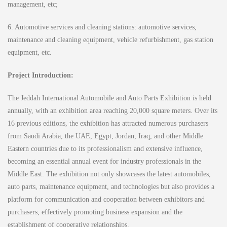
management, etc;
6. Automotive services and cleaning stations: automotive services,
maintenance and cleaning equipment, vehicle refurbishment, gas station
equipment, etc.
Project Introduction:
The Jeddah International Automobile and Auto Parts Exhibition is held
annually, with an exhibition area reaching 20,000 square meters. Over its
16 previous editions, the exhibition has attracted numerous purchasers
from Saudi Arabia, the UAE, Egypt, Jordan, Iraq, and other Middle
Eastern countries due to its professionalism and extensive influence,
becoming an essential annual event for industry professionals in the
Middle East. The exhibition not only showcases the latest automobiles,
auto parts, maintenance equipment, and technologies but also provides a
platform for communication and cooperation between exhibitors and
purchasers, effectively promoting business expansion and the
establishment of cooperative relationships.