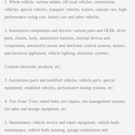
1. Whole vehicle: various sedans, off-road vehicles, construction
vehicles, special vehicles, transport vehicles, trailers, concept cars, high-
performance racing cars, luxury cars and other vehicles;
2. Automotive components and devices: various parts and OEMs, drive
parts, chassis, body, automotive batteries, internal devices and
components, automotive power and electronic control systems, motors
and electrical appliances, vehicle lighting, electronic systems,
Comfort electronic products, etc;
3. Automotive parts and modified vehicles: vehicle parts, special
equipment, modified vehicles, performance testing systems, etc;
4. Tire Zone: Tires, wheel hubs, tire repairs, tire management systems,
tire sales and storage equipment, etc;
5. Maintenance: vehicle service and repair equipment, vehicle body
maintenance, vehicle body painting, garage construction and