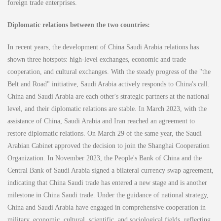
foreign trade enterprises.
Diplomatic relations between the two countries:
In recent years, the development of China Saudi Arabia relations has
shown three hotspots: high-level exchanges, economic and trade
cooperation, and cultural exchanges. With the steady progress of the "the
Belt and Road" initiative, Saudi Arabia actively responds to China's call.
China and Saudi Arabia are each other's strategic partners at the national
level, and their diplomatic relations are stable. In March 2023, with the
assistance of China, Saudi Arabia and Iran reached an agreement to
restore diplomatic relations. On March 29 of the same year, the Saudi
Arabian Cabinet approved the decision to join the Shanghai Cooperation
Organization. In November 2023, the People's Bank of China and the
Central Bank of Saudi Arabia signed a bilateral currency swap agreement,
indicating that China Saudi trade has entered a new stage and is another
milestone in China Saudi trade. Under the guidance of national strategy,
China and Saudi Arabia have engaged in comprehensive cooperation in
military, economic, cultural, scientific, and sociological fields, reflecting