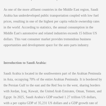
As one of the more affluent countries in the Middle East region, Saudi
Arabia has underdeveloped public transportation coupled with low fuel
prices, resulting in one of the highest per capita vehicle ownership rates
in the world. According to statistics, the annual consumption in the
Middle East's automotive and related industries exceeds 15 billion US
dollars. This vast consumer market provides tremendous business
opportunities and development space for the auto parts industry.
Introduction to Saudi Arabia:
Saudi Arabia is located in the southwestern part of the Arabian Peninsula
in Asia, occupying 70% of the entire Arabian Peninsula. It is bordered by
the Persian Gulf to the east and the Red Sea to the west, sharing borders
with Jordan, Iraq, Kuwait, the United Arab Emirates, Oman, Yemen, and
Egypt. In 2025, Saudi Arabia's GDP reached 1.27 trillion US dollars,
with a per capita GDP of 35,231 US dollars and a GDP growth rate of