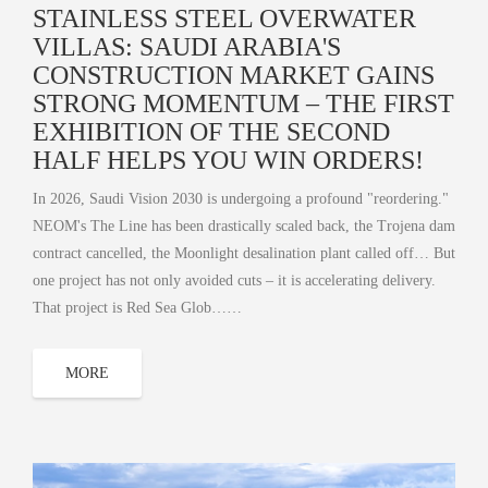
STAINLESS STEEL OVERWATER
VILLAS: SAUDI ARABIA'S
CONSTRUCTION MARKET GAINS
STRONG MOMENTUM – THE FIRST
EXHIBITION OF THE SECOND
HALF HELPS YOU WIN ORDERS!
In 2026, Saudi Vision 2030 is undergoing a profound "reordering."
NEOM's The Line has been drastically scaled back, the Trojena dam
contract cancelled, the Moonlight desalination plant called off… But
one project has not only avoided cuts – it is accelerating delivery.
That project is Red Sea Glob……
MORE