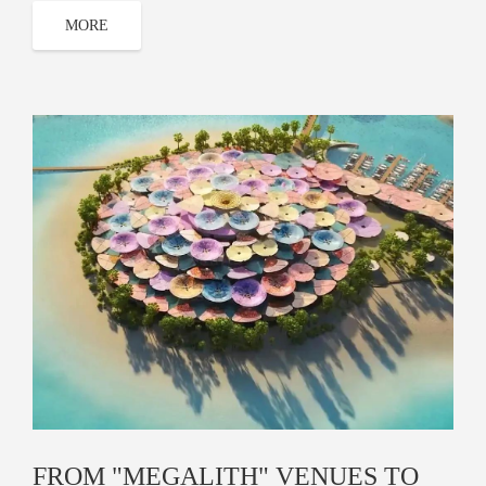
MORE
FROM "MEGALITH" VENUES TO