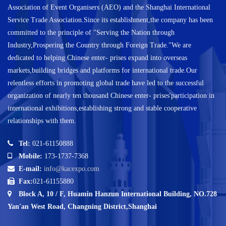
Association of Event Organisers (AEO) and the Shanghai International
Service Trade Association.Since its establishment,the company has been
committed to the principle of "Serving the Nation through
Industry,Prospering the Country through Foreign Trade."We are
dedicated to helping Chinese enter- prises expand into overseas
markets,building bridges and platforms for international trade.Our
relentless efforts in promoting global trade have led to the successful
organization of nearly ten thousand Chinese enter- prises'participation in
international exhibitions,establishing strong and stable cooperative
relationships with them.
Tel:
021-61150888
Mobile:
173-1737-7368
E-mail:
info@kacexpo.com
Fax:
021-61155880
Block A, 10 / F, Huamin Hanzun International Building, NO.728
Yan'an West Road, Changning District,Shanghai