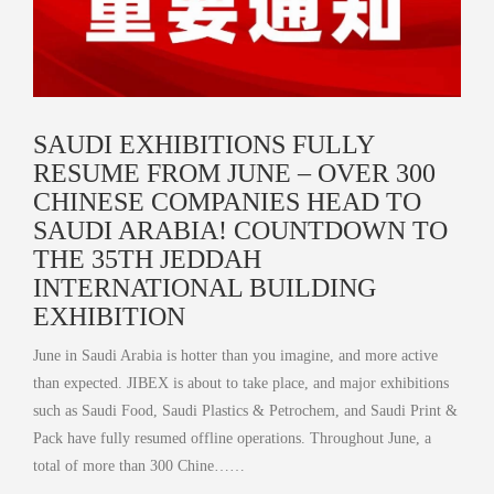
SAUDI EXHIBITIONS FULLY
RESUME FROM JUNE – OVER 300
CHINESE COMPANIES HEAD TO
SAUDI ARABIA! COUNTDOWN TO
THE 35TH JEDDAH
INTERNATIONAL BUILDING
EXHIBITION
June in Saudi Arabia is hotter than you imagine, and more active
than expected. JIBEX is about to take place, and major exhibitions
such as Saudi Food, Saudi Plastics & Petrochem, and Saudi Print &
Pack have fully resumed offline operations. Throughout June, a
total of more than 300 Chine……