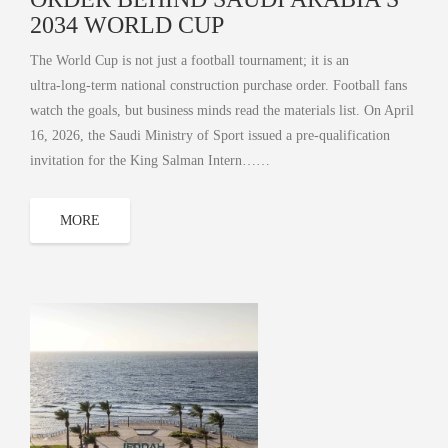
2034 WORLD CUP
The World Cup is not just a football tournament; it is an
ultra‑long‑term national construction purchase order. Football fans
watch the goals, but business minds read the materials list. On April
16, 2026, the Saudi Ministry of Sport issued a pre-qualification
invitation for the King Salman Intern……
MORE