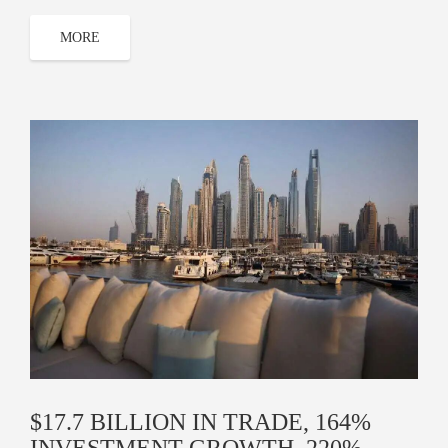
MORE
$17.7 BILLION IN TRADE, 164%
INVESTMENT GROWTH, 220%