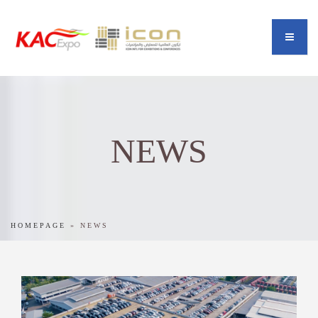
NEWS
HOMEPAGE
»
NEWS