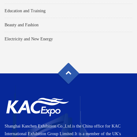
Education and Training
Beauty and Fashion
Electricity and New Energy
Shanghai Kanchen Exhibition Co.,Ltd.is the China office for KAC
International Exhibition Group Limited.It is a member of the UK's