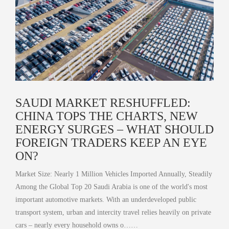
SAUDI MARKET RESHUFFLED:
CHINA TOPS THE CHARTS, NEW
ENERGY SURGES – WHAT SHOULD
FOREIGN TRADERS KEEP AN EYE
ON?
Market Size: Nearly 1 Million Vehicles Imported Annually, Steadily
Among the Global Top 20 Saudi Arabia is one of the world's most
important automotive markets. With an underdeveloped public
transport system, urban and intercity travel relies heavily on private
cars – nearly every household owns o……