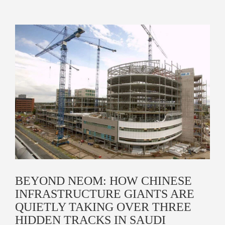
BEYOND NEOM: HOW CHINESE
INFRASTRUCTURE GIANTS ARE
QUIETLY TAKING OVER THREE
HIDDEN TRACKS IN SAUDI