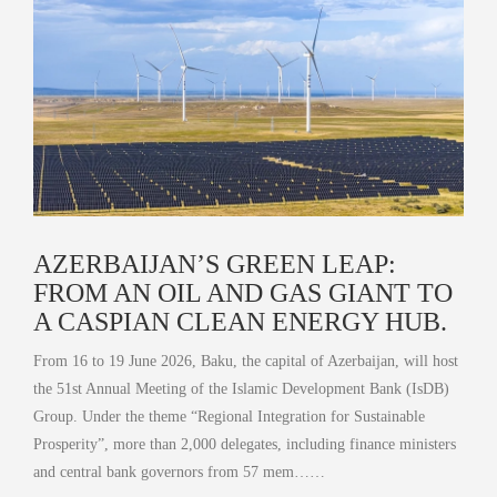
AZERBAIJAN’S GREEN LEAP:
FROM AN OIL AND GAS GIANT TO
A CASPIAN CLEAN ENERGY HUB.
From 16 to 19 June 2026, Baku, the capital of Azerbaijan, will host
the 51st Annual Meeting of the Islamic Development Bank (IsDB)
Group. Under the theme “Regional Integration for Sustainable
Prosperity”, more than 2,000 delegates, including finance ministers
and central bank governors from 57 mem……