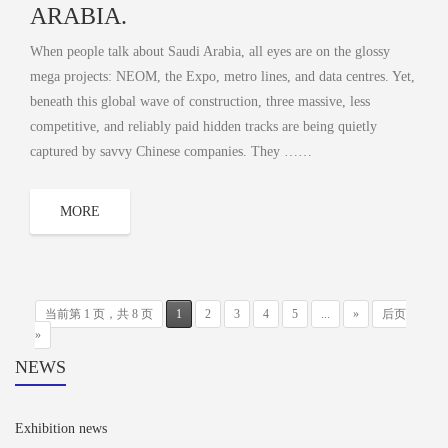
ARABIA.
When people talk about Saudi Arabia, all eyes are on the glossy
mega projects: NEOM, the Expo, metro lines, and data centres. Yet,
beneath this global wave of construction, three massive, less
competitive, and reliably paid hidden tracks are being quietly
captured by savvy Chinese companies. They ……
MORE
当前第 1 页，共 8 页
1
2
3
4
5
...
»
后页
»
NEWS
Exhibition news