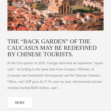
THE “BACK GARDEN” OF THE
CAUCASUS MAY BE REDEFINED
BY CHINESE TOURISTS.
In the first quarter of 2026, Georgia delivered an impressive “report
card”. According to the latest data from Georgia’s Ministry of
Economy and Sustainable Development and the National Statistics
Office, real GDP grew by 9.1% year‑on‑year, international tourism
revenue reached $829 million, and i……
MORE