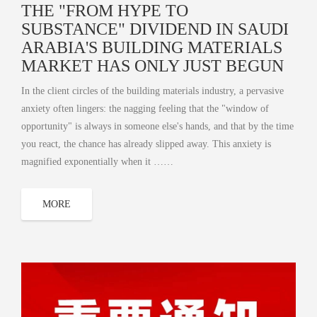
THE "FROM HYPE TO
SUBSTANCE" DIVIDEND IN SAUDI
ARABIA'S BUILDING MATERIALS
MARKET HAS ONLY JUST BEGUN
In the client circles of the building materials industry, a pervasive
anxiety often lingers: the nagging feeling that the "window of
opportunity" is always in someone else's hands, and that by the time
you react, the chance has already slipped away. This anxiety is
magnified exponentially when it ……
MORE