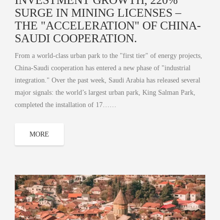
SURGE IN MINING LICENSES –
THE "ACCELERATION" OF CHINA-
SAUDI COOPERATION.
From a world-class urban park to the "first tier" of energy projects,
China-Saudi cooperation has entered a new phase of "industrial
integration." Over the past week, Saudi Arabia has released several
major signals: the world’s largest urban park, King Salman Park,
completed the installation of 17……
MORE