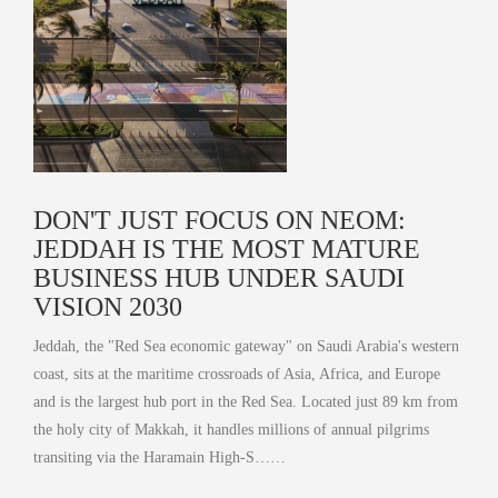
DON'T JUST FOCUS ON NEOM:
JEDDAH IS THE MOST MATURE
BUSINESS HUB UNDER SAUDI
VISION 2030
Jeddah, the "Red Sea economic gateway" on Saudi Arabia's western
coast, sits at the maritime crossroads of Asia, Africa, and Europe
and is the largest hub port in the Red Sea. Located just 89 km from
the holy city of Makkah, it handles millions of annual pilgrims
transiting via the Haramain High-S……