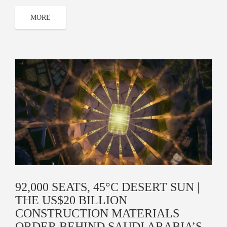
MORE
92,000 SEATS, 45°C DESERT SUN |
THE US$20 BILLION
CONSTRUCTION MATERIALS
ORDER BEHIND SAUDI ARABIA’S