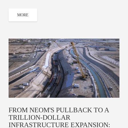
MORE
FROM NEOM'S PULLBACK TO A
TRILLION-DOLLAR
INFRASTRUCTURE EXPANSION: