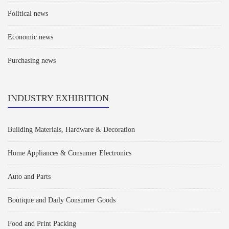
Political news
Economic news
Purchasing news
INDUSTRY EXHIBITION
Building Materials, Hardware & Decoration
Home Appliances & Consumer Electronics
Auto and Parts
Boutique and Daily Consumer Goods
Food and Print Packing