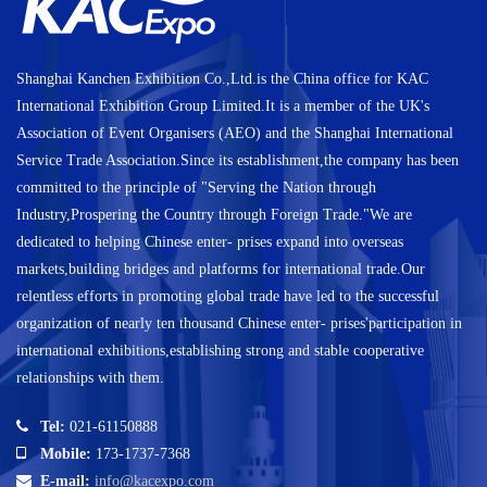
Shanghai Kanchen Exhibition Co.,Ltd.is the China office for KAC
International Exhibition Group Limited.It is a member of the UK's
Association of Event Organisers (AEO) and the Shanghai International
Service Trade Association.Since its establishment,the company has been
committed to the principle of "Serving the Nation through
Industry,Prospering the Country through Foreign Trade."We are
dedicated to helping Chinese enter- prises expand into overseas
markets,building bridges and platforms for international trade.Our
relentless efforts in promoting global trade have led to the successful
organization of nearly ten thousand Chinese enter- prises'participation in
international exhibitions,establishing strong and stable cooperative
relationships with them.
Tel:
021-61150888
Mobile:
173-1737-7368
E-mail:
info@kacexpo.com