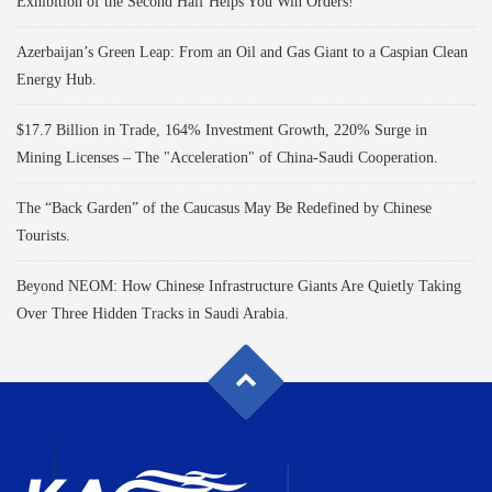
Exhibition of the Second Half Helps You Win Orders!
Azerbaijan’s Green Leap: From an Oil and Gas Giant to a Caspian Clean
Energy Hub.
$17.7 Billion in Trade, 164% Investment Growth, 220% Surge in
Mining Licenses – The "Acceleration" of China-Saudi Cooperation.
The “Back Garden” of the Caucasus May Be Redefined by Chinese
Tourists.
Beyond NEOM: How Chinese Infrastructure Giants Are Quietly Taking
Over Three Hidden Tracks in Saudi Arabia.