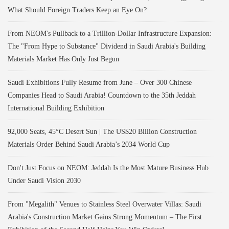
What Should Foreign Traders Keep an Eye On?
From NEOM's Pullback to a Trillion-Dollar Infrastructure Expansion:
The "From Hype to Substance" Dividend in Saudi Arabia's Building
Materials Market Has Only Just Begun
Saudi Exhibitions Fully Resume from June – Over 300 Chinese
Companies Head to Saudi Arabia! Countdown to the 35th Jeddah
International Building Exhibition
92,000 Seats, 45°C Desert Sun | The US$20 Billion Construction
Materials Order Behind Saudi Arabia’s 2034 World Cup
Don't Just Focus on NEOM: Jeddah Is the Most Mature Business Hub
Under Saudi Vision 2030
From "Megalith" Venues to Stainless Steel Overwater Villas: Saudi
Arabia's Construction Market Gains Strong Momentum – The First