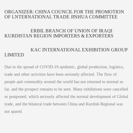
ORGANIZER: CHINA COUNCIL FOR THE PROMOTION
OF LNTERNATIONAL TRADE JINHUA COMMITTEE
ERBIL BRANCH OF UNION OF IRAQI
KURDISTAN REGION IMPORTERS & EXPORTERS
KAC INTERNATIONAL EXHIBITION GROUP
LIMITED
Due to the spread of COVID-19 epidemic, global production, logistics,
trade and other activities have been seriously affected. The flow of
people and commodity around the world has not returned to normal so
far, and the prospect remains to be seen. Many exhibitions were cancelled
or postponed, which seriously affected the normal development of Global
trade, and the bilateral trade between China and Kurdish Regional was
not spared.