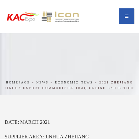
HOMEPAGE
»
NEWS
»
ECONOMIC NEWS
»
2021 ZHEJIANG
JINHUA EXPORT COMMODITIES IRAQ ONLINE EXHIBITION
DATE: MARCH 2021
SUPPLIER AREA: JINHUA ZHEJIANG