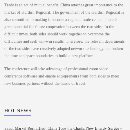
Trade is an act of mutual benefit. China attaches great importance to the
market of Kurdish Regional. The government of the Kurdish Regional is
also committed to making it become a regional trade center. There is
great potential for future cooperation between the two sides. In the
difficult times, both sides should work together to overcome the
difficulties and seek win-win results. Therefore, the relevant departments
of the two sides have creatively adopted network technology and broken
the time and space boundaries to build a new platform!
The conference will take advantage of professional zoom video
conference software and enable entrepreneurs from both sides to meet
new business partners without the hassle of travel.
HOT NEWS
Saudi Market Reshuffled: China Tops the Charts, New Energy Surges –