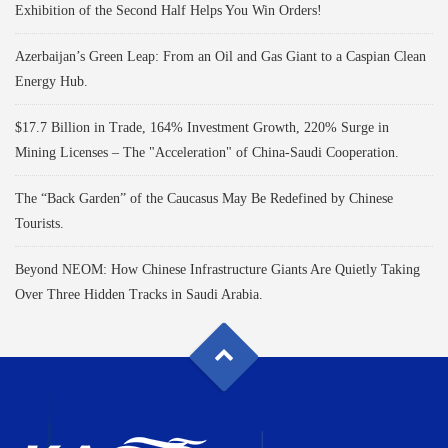
Exhibition of the Second Half Helps You Win Orders!
Azerbaijan’s Green Leap: From an Oil and Gas Giant to a Caspian Clean
Energy Hub.
$17.7 Billion in Trade, 164% Investment Growth, 220% Surge in
Mining Licenses – The "Acceleration" of China-Saudi Cooperation.
The “Back Garden” of the Caucasus May Be Redefined by Chinese
Tourists.
Beyond NEOM: How Chinese Infrastructure Giants Are Quietly Taking
Over Three Hidden Tracks in Saudi Arabia.