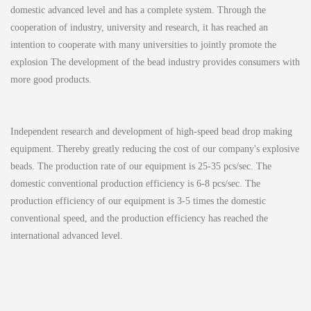
domestic advanced level and has a complete system. Through the
cooperation of industry, university and research, it has reached an
intention to cooperate with many universities to jointly promote the
explosion The development of the bead industry provides consumers with
more good products.
Independent research and development of high-speed bead drop making
equipment. Thereby greatly reducing the cost of our company's explosive
beads. The production rate of our equipment is 25-35 pcs/sec. The
domestic conventional production efficiency is 6-8 pcs/sec. The
production efficiency of our equipment is 3-5 times the domestic
conventional speed, and the production efficiency has reached the
international advanced level.