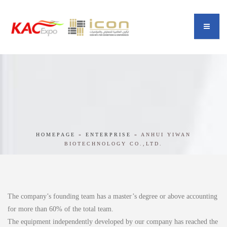
HOMEPAGE
»
ENTERPRISE
»
ANHUI YIWAN
BIOTECHNOLOGY CO.,LTD.
The company’s founding team has a master’s degree or above accounting
for more than 60% of the total team.
The equipment independently developed by our company has reached the