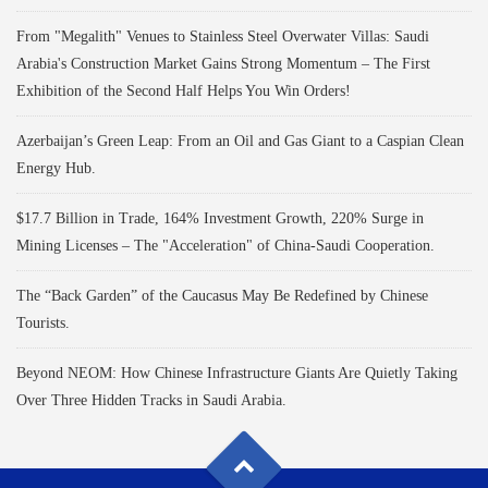
From "Megalith" Venues to Stainless Steel Overwater Villas: Saudi
Arabia's Construction Market Gains Strong Momentum – The First
Exhibition of the Second Half Helps You Win Orders!
Azerbaijan’s Green Leap: From an Oil and Gas Giant to a Caspian Clean
Energy Hub.
$17.7 Billion in Trade, 164% Investment Growth, 220% Surge in
Mining Licenses – The "Acceleration" of China-Saudi Cooperation.
The “Back Garden” of the Caucasus May Be Redefined by Chinese
Tourists.
Beyond NEOM: How Chinese Infrastructure Giants Are Quietly Taking
Over Three Hidden Tracks in Saudi Arabia.