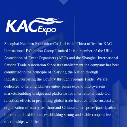
Shanghai Kanchen Exhibition Co.,Ltd.is the China office for KAC
International Exhibition Group Limited.It is a member of the UK's
Association of Event Organisers (AEO) and the Shanghai International
Service Trade Association.Since its establishment,the company has been
committed to the principle of "Serving the Nation through
Industry,Prospering the Country through Foreign Trade."We are
dedicated to helping Chinese enter- prises expand into overseas
markets,building bridges and platforms for international trade.Our
relentless efforts in promoting global trade have led to the successful
organization of nearly ten thousand Chinese enter- prises'participation in
international exhibitions,establishing strong and stable cooperative
relationships with them.