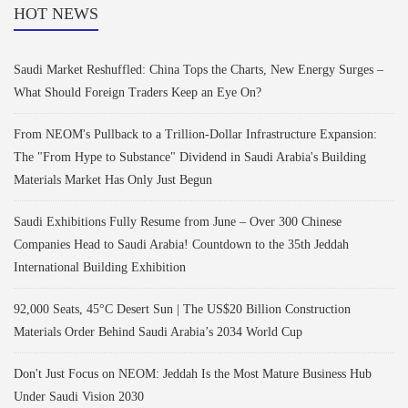
HOT NEWS
Saudi Market Reshuffled: China Tops the Charts, New Energy Surges –
What Should Foreign Traders Keep an Eye On?
From NEOM's Pullback to a Trillion-Dollar Infrastructure Expansion:
The "From Hype to Substance" Dividend in Saudi Arabia's Building
Materials Market Has Only Just Begun
Saudi Exhibitions Fully Resume from June – Over 300 Chinese
Companies Head to Saudi Arabia! Countdown to the 35th Jeddah
International Building Exhibition
92,000 Seats, 45°C Desert Sun | The US$20 Billion Construction
Materials Order Behind Saudi Arabia’s 2034 World Cup
Don't Just Focus on NEOM: Jeddah Is the Most Mature Business Hub
Under Saudi Vision 2030