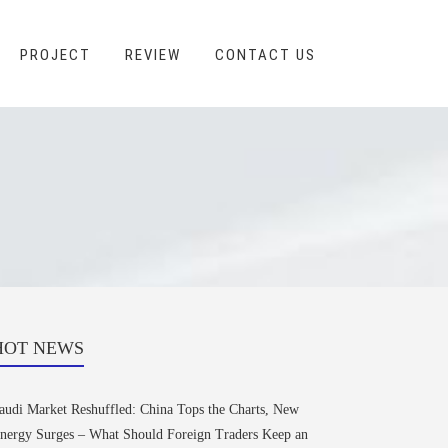
PROJECT
REVIEW
CONTACT US
HOT NEWS
audi Market Reshuffled: China Tops the Charts, New
nergy Surges – What Should Foreign Traders Keep an