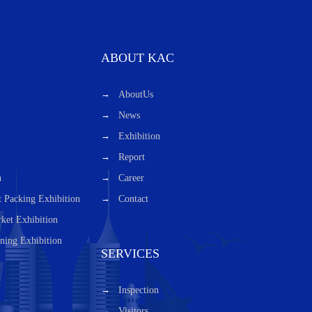
ABOUT KAC
AboutUs
News
Exhibition
Report
n
Career
t Packing Exhibition
Contact
ket Exhibition
ning Exhibition
SERVICES
Inspection
Visitors