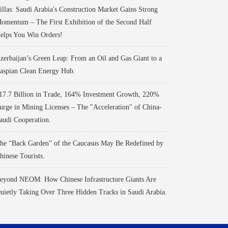
illas: Saudi Arabia's Construction Market Gains Strong
omentum – The First Exhibition of the Second Half
elps You Win Orders!
zerbaijan’s Green Leap: From an Oil and Gas Giant to a
aspian Clean Energy Hub.
17.7 Billion in Trade, 164% Investment Growth, 220%
urge in Mining Licenses – The "Acceleration" of China-
audi Cooperation.
he “Back Garden” of the Caucasus May Be Redefined by
hinese Tourists.
eyond NEOM: How Chinese Infrastructure Giants Are
uietly Taking Over Three Hidden Tracks in Saudi Arabia.