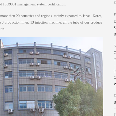
E
and ISO9001 management system certification.
F
ore than 20 countries and regions, mainly exported to Japan, Korea,
E
 production lines, 13 injection machine, all the tube of our produce
S
ton.
B
S
C
t
9
C
W
D
B
F