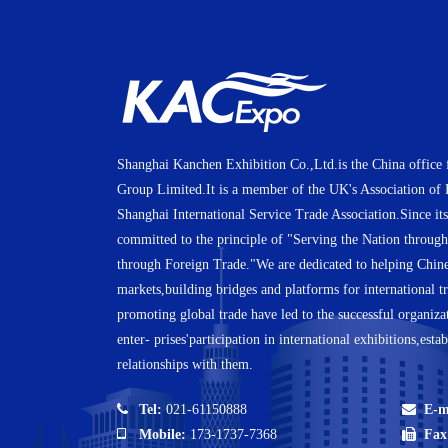
Shanghai Kanchen Exhibition Co.,Ltd.is the China office 
Group Limited.It is a member of the UK's Association of
Shanghai International Service Trade Association.Since it
committed to the principle of "Serving the Nation throug
through Foreign Trade."We are dedicated to helping Chines
markets,building bridges and platforms for international tr
promoting global trade have led to the successful organiza
enter- prises'participation in international exhibitions,esta
relationships with them.
Tel:
021-61150888
E-m
Mobile:
173-1737-7368
Fax