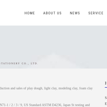
HOME
ABOUT US
NEWS
SERVICE
STATIONERY CO., LTD.
duction and sales of play dough, light clay, modeling clay, foam clay
S
E
N71-1 / 2 / 3 / 9, US Standard ASTM D4236, Japan St testing and