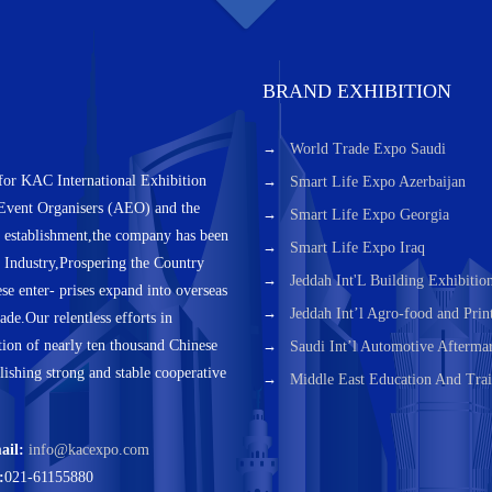
BRAND EXHIBITION
World Trade Expo Saudi
for KAC International Exhibition
Smart Life Expo Azerbaijan
 Event Organisers (AEO) and the
Smart Life Expo Georgia
s establishment,the company has been
Smart Life Expo Iraq
h Industry,Prospering the Country
Jeddah Int'L Building Exhibitio
e enter- prises expand into overseas
Jeddah Int’l Agro-food and Prin
ade.Our relentless efforts in
tion of nearly ten thousand Chinese
Saudi Int’l Automotive Aftermar
blishing strong and stable cooperative
Middle East Education And Trai
ail:
info@kacexpo.com
:
021-61155880