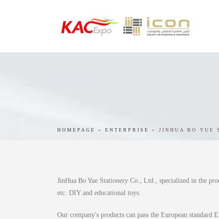
HOMEPAGE
»
ENTERPRISE
»
JINHUA BO YUE 
JinHua Bo Yue Stationery Co., Ltd., specialized in the pro
etc. DIY and educational toys.
Our company's products can pass the European standard E