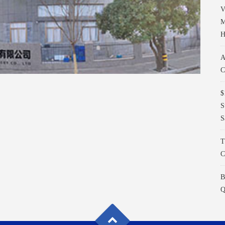
V
M
H
A
C
$
S
S
T
C
B
Q