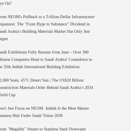
ye On?
rom NEOM's Pullback to a Trillion-Dollar Infrastructure
xpansion: The "From Hype to Substance" Dividend in
audi Arabia's Building Materials Market Has Only Just
egun
audi Exhibitions Fully Resume from June – Over 300
hinese Companies Head to Saudi Arabia! Countdown to
he 35th Jeddah International Building Exhibition
2,000 Seats, 45°C Desert Sun | The US$20 Billion
onstruction Materials Order Behind Saudi Arabia’s 2034
orld Cup
on't Just Focus on NEOM: Jeddah Is the Most Mature
usiness Hub Under Saudi Vision 2030
rom "Megalith" Venues to Stainless Steel Overwater