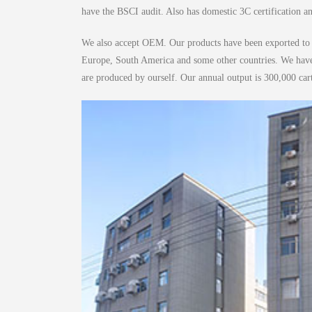
have the BSCI audit. Also has domestic 3C certification 
We also accept OEM. Our products have been exported to m
Europe, South America and some other countries. We have 8
are produced by ourself. Our annual output is 300,000 car