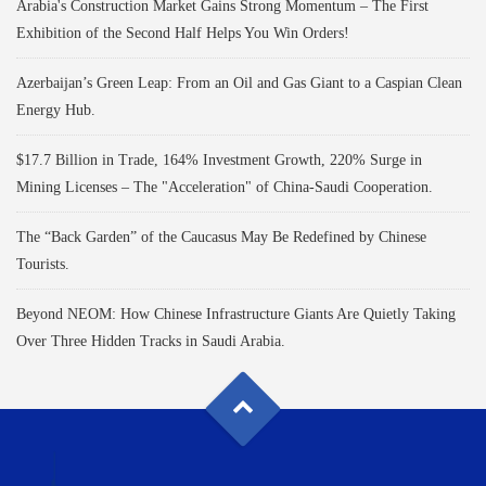
Arabia's Construction Market Gains Strong Momentum – The First
Exhibition of the Second Half Helps You Win Orders!
Azerbaijan’s Green Leap: From an Oil and Gas Giant to a Caspian Clean
Energy Hub.
$17.7 Billion in Trade, 164% Investment Growth, 220% Surge in
Mining Licenses – The "Acceleration" of China-Saudi Cooperation.
The “Back Garden” of the Caucasus May Be Redefined by Chinese
Tourists.
Beyond NEOM: How Chinese Infrastructure Giants Are Quietly Taking
Over Three Hidden Tracks in Saudi Arabia.