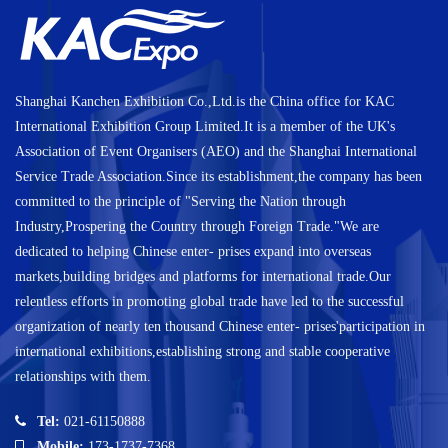
Shanghai Kanchen Exhibition Co.,Ltd.is the China office for KAC
International Exhibition Group Limited.It is a member of the UK's
Association of Event Organisers (AEO) and the Shanghai International
Service Trade Association.Since its establishment,the company has been
committed to the principle of "Serving the Nation through
Industry,Prospering the Country through Foreign Trade."We are
dedicated to helping Chinese enter- prises expand into overseas
markets,building bridges and platforms for international trade.Our
relentless efforts in promoting global trade have led to the successful
organization of nearly ten thousand Chinese enter- prises'participation in
international exhibitions,establishing strong and stable cooperative
relationships with them.
Tel:
021-61150888
Mobile:
173-1737-7368