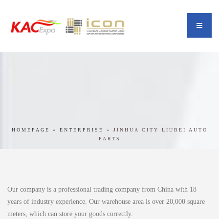
HOMEPAGE
»
ENTERPRISE
»
JINHUA CITY LIUBEI AUTO
PARTS
Our company is a professional trading company from China with 18
years of industry experience. Our warehouse area is over 20,000 square
meters, which can store your goods correctly.