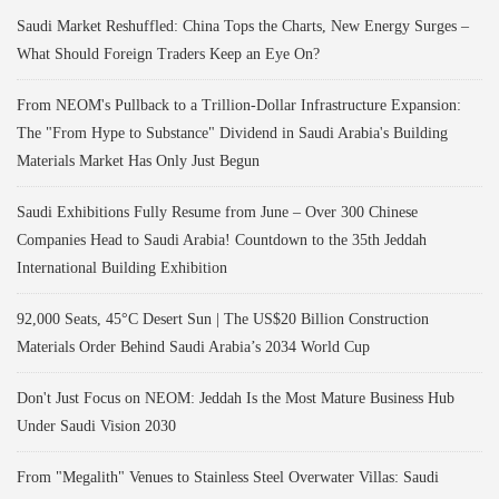
Saudi Market Reshuffled: China Tops the Charts, New Energy Surges –
What Should Foreign Traders Keep an Eye On?
From NEOM's Pullback to a Trillion-Dollar Infrastructure Expansion:
The "From Hype to Substance" Dividend in Saudi Arabia's Building
Materials Market Has Only Just Begun
Saudi Exhibitions Fully Resume from June – Over 300 Chinese
Companies Head to Saudi Arabia! Countdown to the 35th Jeddah
International Building Exhibition
92,000 Seats, 45°C Desert Sun | The US$20 Billion Construction
Materials Order Behind Saudi Arabia’s 2034 World Cup
Don't Just Focus on NEOM: Jeddah Is the Most Mature Business Hub
Under Saudi Vision 2030
From "Megalith" Venues to Stainless Steel Overwater Villas: Saudi