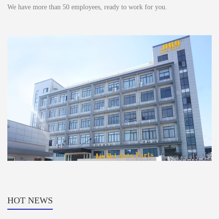
We have more than 50 employees, ready to work for you.
HOT NEWS