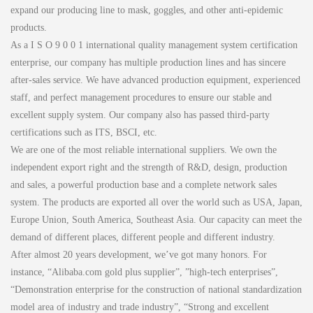
expand our producing line to mask, goggles, and other anti-epidemic
products.
As a I S O 9 0 0 1 international quality management system certification
enterprise, our company has multiple production lines and has sincere
after-sales service. We have advanced production equipment, experienced
staff, and perfect management procedures to ensure our stable and
excellent supply system. Our company also has passed third-party
certifications such as ITS, BSCI, etc.
We are one of the most reliable international suppliers. We own the
independent export right and the strength of R&D, design, production
and sales, a powerful production base and a complete network sales
system. The products are exported all over the world such as USA, Japan,
Europe Union, South America, Southeast Asia. Our capacity can meet the
demand of different places, different people and different industry.
After almost 20 years development, we’ve got many honors. For
instance, “Alibaba.com gold plus supplier”, ”high-tech enterprises”,
“Demonstration enterprise for the construction of national standardization
model area of industry and trade industry”, “Strong and excellent