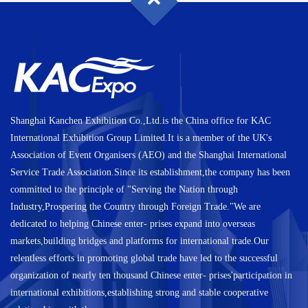
Shanghai Kanchen Exhibition Co.,Ltd.is the China office for KAC
International Exhibition Group Limited.It is a member of the UK's
Association of Event Organisers (AEO) and the Shanghai International
Service Trade Association.Since its establishment,the company has been
committed to the principle of "Serving the Nation through
Industry,Prospering the Country through Foreign Trade."We are
dedicated to helping Chinese enter- prises expand into overseas
markets,building bridges and platforms for international trade.Our
relentless efforts in promoting global trade have led to the successful
organization of nearly ten thousand Chinese enter- prises'participation in
international exhibitions,establishing strong and stable cooperative