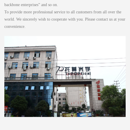
backbone enterprises” and so on.
To provide more professional service to all customers from all over the
world. We sincerely wish to cooperate with you. Please contact us at your
convenience.