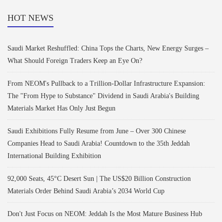
HOT NEWS
Saudi Market Reshuffled: China Tops the Charts, New Energy Surges –
What Should Foreign Traders Keep an Eye On?
From NEOM's Pullback to a Trillion-Dollar Infrastructure Expansion:
The "From Hype to Substance" Dividend in Saudi Arabia's Building
Materials Market Has Only Just Begun
Saudi Exhibitions Fully Resume from June – Over 300 Chinese
Companies Head to Saudi Arabia! Countdown to the 35th Jeddah
International Building Exhibition
92,000 Seats, 45°C Desert Sun | The US$20 Billion Construction
Materials Order Behind Saudi Arabia’s 2034 World Cup
Don't Just Focus on NEOM: Jeddah Is the Most Mature Business Hub