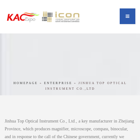
HOMEPAGE
»
ENTERPRISE
»
JINHUA TOP OPTICAL
INSTRUMENT CO.,LTD
Jinhua Top Optical Instrument Co., Ltd., a key manufacturer in Zhejiang
Province, which produces magnifier, microscope, compass, binocular,
and in response to the call of the Chinese government, currently we