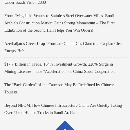
Under Saudi Vision 2030
From "Megalith" Venues to Stainless Steel Overwater Villas: Saudi
Arabia's Construction Market Gains Strong Momentum – The First
Exhibition of the Second Half Helps You Win Orders!
Azerbaijan’s Green Leap: From an Oil and Gas Giant to a Caspian Clean
Energy Hub.
$17.7 Billion in Trade, 164% Investment Growth, 220% Surge in
Mining Licenses – The "Acceleration" of China-Saudi Cooperation.
The “Back Garden” of the Caucasus May Be Redefined by Chinese
Tourists.
Beyond NEOM: How Chinese Infrastructure Giants Are Quietly Taking
Over Three Hidden Tracks in Saudi Arabia.