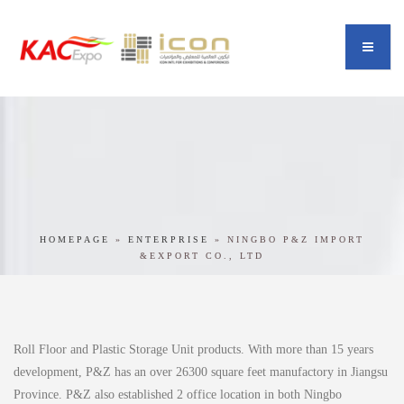
HOMEPAGE
»
ENTERPRISE
»
NINGBO P&Z IMPORT
&EXPORT CO., LTD
Roll Floor and Plastic Storage Unit products. With more than 15 years
development, P&Z has an over 26300 square feet manufactory in Jiangsu
Province. P&Z also established 2 office location in both Ningbo