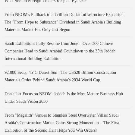
What Should Foreign Traders Keep an Eye On?
From NEOM's Pullback to a Trillion-Dollar Infrastructure Expansion:
The "From Hype to Substance" Dividend in Saudi Arabia's Building
Materials Market Has Only Just Begun
Saudi Exhibitions Fully Resume from June – Over 300 Chinese
Companies Head to Saudi Arabia! Countdown to the 35th Jeddah
International Building Exhibition
92,000 Seats, 45°C Desert Sun | The US$20 Billion Construction
Materials Order Behind Saudi Arabia’s 2034 World Cup
Don't Just Focus on NEOM: Jeddah Is the Most Mature Business Hub
Under Saudi Vision 2030
From "Megalith" Venues to Stainless Steel Overwater Villas: Saudi
Arabia's Construction Market Gains Strong Momentum – The First
Exhibition of the Second Half Helps You Win Orders!