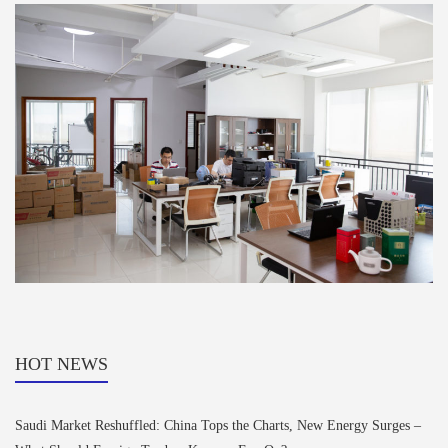
HOT NEWS
Saudi Market Reshuffled: China Tops the Charts, New Energy Surges –