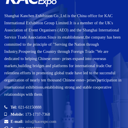
Shanghai Kanchen Exhibition Co.,Ltd.is the China office for KAC
International Exhibition Group Limited.It is a member of the UK's
Association of Event Organisers (AEO) and the Shanghai International
Service Trade Association.Since its establishment,the company has been
committed to the principle of "Serving the Nation through
Industry,Prospering the Country through Foreign Trade."We are
dedicated to helping Chinese enter- prises expand into overseas
markets,building bridges and platforms for international trade.Our
relentless efforts in promoting global trade have led to the successful
organization of nearly ten thousand Chinese enter- prises'participation in
international exhibitions,establishing strong and stable cooperative
relationships with them.
Tel:
021-61150888
Mobile:
173-1737-7368
E-mail:
info@kacexpo.com