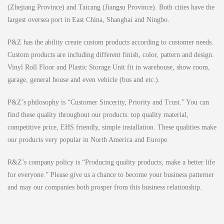
(Zhejiang Province) and Taicang (Jiangsu Province). Both cities have the
largest oversea port in East China, Shanghai and Ningbo.
P&Z has the ability create custom products according to customer needs.
Custom products are including different finish, color, pattern and design.
Vinyl Roll Floor and Plastic Storage Unit fit in warehouse, show room,
garage, general house and even vehicle (bus and etc.).
P&Z’s philosophy is “Customer Sincerity, Priority and Trust.” You can
find these quality throughout our products: top quality material,
competitive price, EHS friendly, simple installation. These qualities make
our products very popular in North America and Europe.
R&Z’s company policy is “Producing quality products, make a better life
for everyone.” Please give us a chance to become your business patterner
and may our companies both prosper from this business relationship.