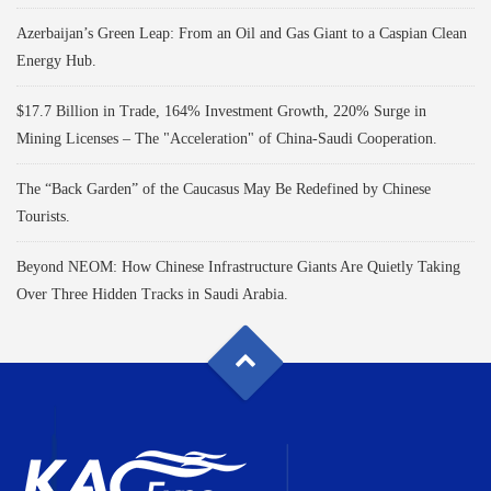
Azerbaijan’s Green Leap: From an Oil and Gas Giant to a Caspian Clean
Energy Hub.
$17.7 Billion in Trade, 164% Investment Growth, 220% Surge in
Mining Licenses – The "Acceleration" of China-Saudi Cooperation.
The “Back Garden” of the Caucasus May Be Redefined by Chinese
Tourists.
Beyond NEOM: How Chinese Infrastructure Giants Are Quietly Taking
Over Three Hidden Tracks in Saudi Arabia.