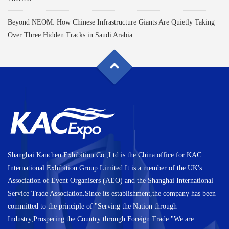
Beyond NEOM: How Chinese Infrastructure Giants Are Quietly Taking
Over Three Hidden Tracks in Saudi Arabia.
Shanghai Kanchen Exhibition Co.,Ltd.is the China office for KAC
International Exhibition Group Limited.It is a member of the UK's
Association of Event Organisers (AEO) and the Shanghai International
Service Trade Association.Since its establishment,the company has been
committed to the principle of "Serving the Nation through
Industry,Prospering the Country through Foreign Trade."We are