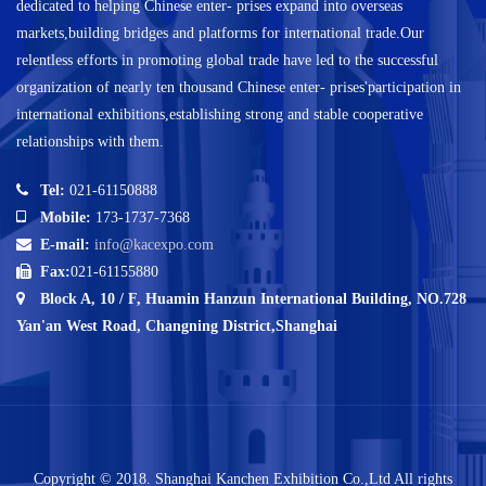
dedicated to helping Chinese enter- prises expand into overseas
markets,building bridges and platforms for international trade.Our
relentless efforts in promoting global trade have led to the successful
organization of nearly ten thousand Chinese enter- prises'participation in
international exhibitions,establishing strong and stable cooperative
relationships with them.
Tel:
021-61150888
Mobile:
173-1737-7368
E-mail:
info@kacexpo.com
Fax:
021-61155880
Block A, 10 / F, Huamin Hanzun International Building, NO.728
Yan'an West Road, Changning District,Shanghai
Copyright © 2018. Shanghai Kanchen Exhibition Co.,Ltd All rights