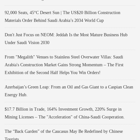
92,000 Seats, 45°C Desert Sun | The US$20 Billion Construction
Materials Order Behind Saudi Arabia’s 2034 World Cup
Don't Just Focus on NEOM: Jeddah Is the Most Mature Business Hub
Under Saudi Vision 2030
From "Megalith" Venues to Stainless Steel Overwater Villas: Saudi
Arabia's Construction Market Gains Strong Momentum – The First
Exhibition of the Second Half Helps You Win Orders!
Azerbaijan’s Green Leap: From an Oil and Gas Giant to a Caspian Clean
Energy Hub.
$17.7 Billion in Trade, 164% Investment Growth, 220% Surge in
Mining Licenses – The "Acceleration" of China-Saudi Cooperation.
The “Back Garden” of the Caucasus May Be Redefined by Chinese
Tourists.