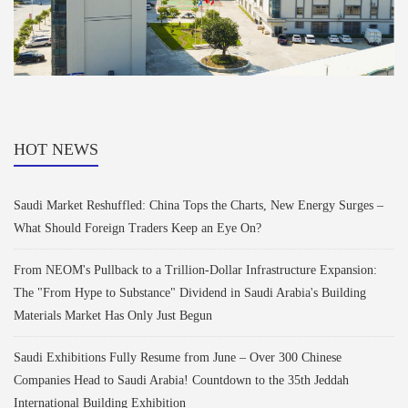
HOT NEWS
Saudi Market Reshuffled: China Tops the Charts, New Energy Surges –
What Should Foreign Traders Keep an Eye On?
From NEOM's Pullback to a Trillion-Dollar Infrastructure Expansion:
The "From Hype to Substance" Dividend in Saudi Arabia's Building
Materials Market Has Only Just Begun
Saudi Exhibitions Fully Resume from June – Over 300 Chinese
Companies Head to Saudi Arabia! Countdown to the 35th Jeddah
International Building Exhibition