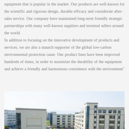
equipment that is popular in the market. Our products are well-known for
the scientific and rigorous design, durable efficacy and considerate after-
sales service. Our company have maintained long-term friendly strategic
partnerships with many well-known suppliers and terminal sellers around
the world.
In addition to focusing on the innovative development of products and
services, we are also a staunch supporter of the global low-carbon
environmental protection cause. Our product lines have been improved
hundreds of times, in order to maximize the durability of the equipment
and achieve a friendly and harmonious coexistence with the environment"