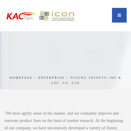
HOMEPAGE
»
ENTERPRISE
»
NINGBO SHINEYO IMP.&
EXP. CO.,LTD
"We have agility sense of the market, and we constantly improve and
innovate product lines on the basis of market research. At the beginning
of our company, we have successively developed a variety of fitness